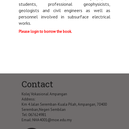
students, professional geophysicists,
geologists and civil engineers as well as
personnel involved in subsurface electrical
works.
Please login to borrow the book.
Contact
Kolej Vokasional Ampangan
Address:
Km 4 Jalan Seremban-Kuala Pilah, Ampangan, 70400
Seremban,Negeri Sembilan
Tel: 067624981
Email:
NHA4001@moe.edu.my