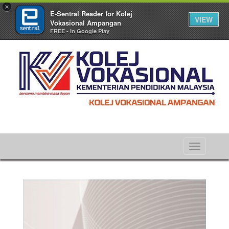
×
E-Sentral Reader for Kolej
VIEW
Vokasional Ampangan
FREE - In Google Play
Toggle
navigati