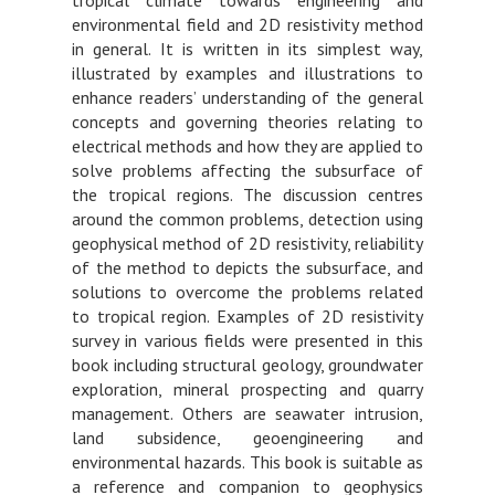
environmental field and 2D resistivity method
in general. It is written in its simplest way,
illustrated by examples and illustrations to
enhance readers’ understanding of the general
concepts and governing theories relating to
electrical methods and how they are applied to
solve problems affecting the subsurface of
the tropical regions. The discussion centres
around the common problems, detection using
geophysical method of 2D resistivity, reliability
of the method to depicts the subsurface, and
solutions to overcome the problems related
to tropical region. Examples of 2D resistivity
survey in various fields were presented in this
book including structural geology, groundwater
exploration, mineral prospecting and quarry
management. Others are seawater intrusion,
land subsidence, geoengineering and
environmental hazards. This book is suitable as
a reference and companion to geophysics