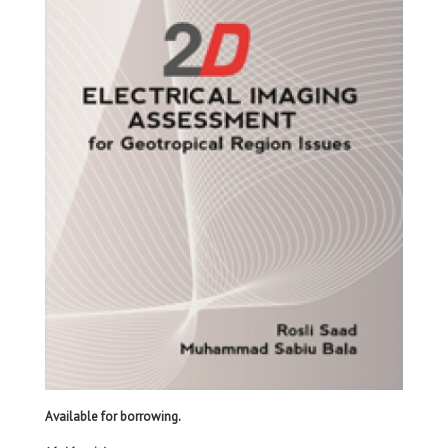
Available for borrowing.