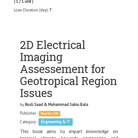
( 1 / 1 unit )
Loan Duration (day):
7
2D Electrical
Imaging
Assessement for
Geotropical Region
Issues
by
Rosli Saad & Muhammad Sabiu Bala
Publisher -
Penerbit USM
Category -
Engineering & IT
This book aims to impart knowledge on
tropical climate towards engineering and