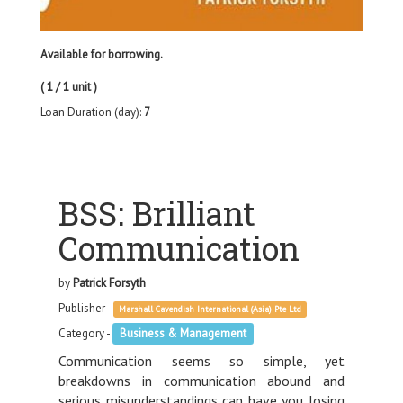
Available for borrowing.
( 1 / 1 unit )
Loan Duration (day):
7
BSS: Brilliant
Communication
by
Patrick Forsyth
Publisher -
Marshall Cavendish International (Asia) Pte Ltd
Category -
Business & Management
Communication seems so simple, yet
breakdowns in communication abound and
serious misunderstandings can have you losing