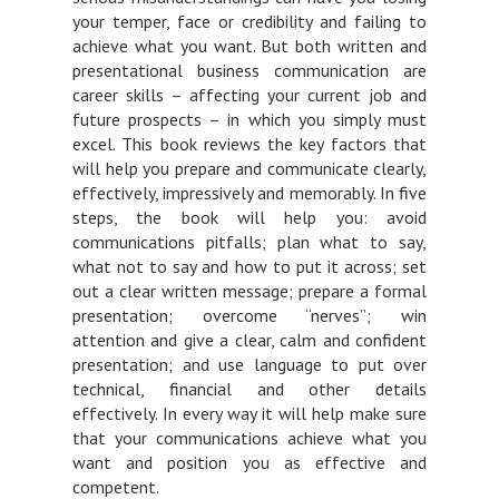
your temper, face or credibility and failing to
achieve what you want. But both written and
presentational business communication are
career skills – affecting your current job and
future prospects – in which you simply must
excel. This book reviews the key factors that
will help you prepare and communicate clearly,
effectively, impressively and memorably. In five
steps, the book will help you: avoid
communications pitfalls; plan what to say,
what not to say and how to put it across; set
out a clear written message; prepare a formal
presentation; overcome “nerves”; win
attention and give a clear, calm and confident
presentation; and use language to put over
technical, financial and other details
effectively. In every way it will help make sure
that your communications achieve what you
want and position you as effective and
competent.