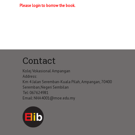
Please login to borrow the book.
Contact
Kolej Vokasional Ampangan
Address:
Km 4 Jalan Seremban-Kuala Pilah, Ampangan, 70400
Seremban,Negeri Sembilan
Tel: 067624981
Email:
NHA4001@moe.edu.my