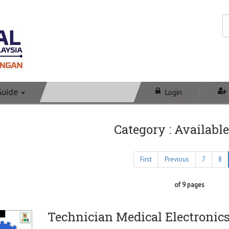
Guide
Login
Category : Available
First
Previous
7
8
of 9 pages
Technician Medical Electronic