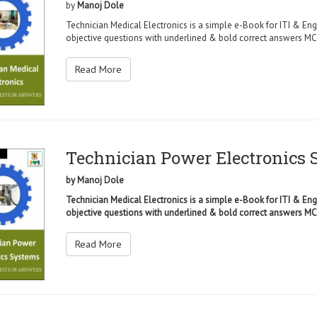
by
Manoj Dole
Technician Medical Electronics is a simple e-Book for ITI & Eng
objective questions with underlined & bold correct answers MCQ
Read More
Technician Power Electronics
by
Manoj Dole
Technician Medical Electronics is a simple e-Book for ITI & Eng
objective questions with underlined & bold correct answers MCQ
Read More