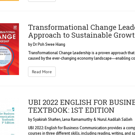
Transformational Change Lead
Approach to Sustainable Grow
by
Dr Poh Swee Hiang
Transformational Change Leadership is a proven approach that
caused by the ever-changing economy landscape―enabling comp
Read More
UBI 2022 ENGLISH FOR BUSI
TEXTBOOK: 1ST EDITION
by
Syakirah Shafien, Lena Ramamurthy & Nurul Aadilah Salleh
UBI 2022: English for Business Communication provides a compr
courses in three different skills, including reading, writing, and sp