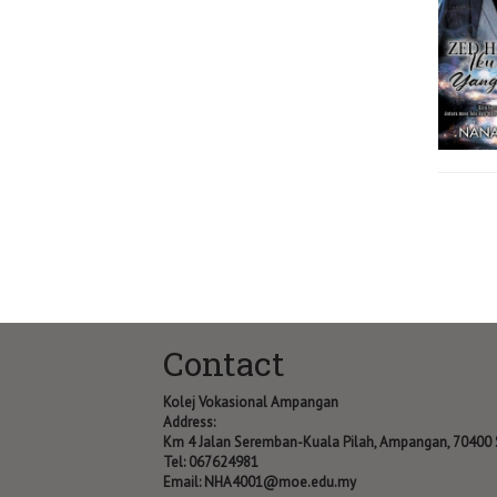
Contact
Kolej Vokasional Ampangan
Address:
Km 4 Jalan Seremban-Kuala Pilah, Ampangan, 70400
Tel: 067624981
Email:
NHA4001@moe.edu.my