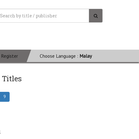
Register
Choose Language :
Malay
 Titles
9
s