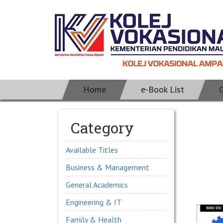
Home
e-Book List
Category
Available Titles
Business & Management
General Academics
Engineering & IT
Family & Health