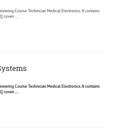
ineering Course Technician Medical Electronics. It contains
 coveri ...
 Systems
ineering Course Technician Medical Electronics. It contains
 coveri ...