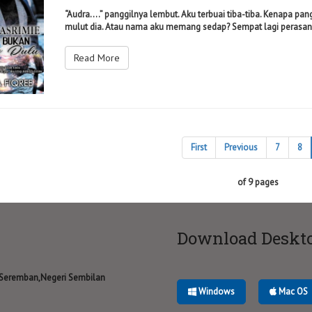
“Audra....” panggilnya lembut. Aku terbuai tiba-tiba. Kenapa pan
mulut dia. Atau nama aku memang sedap? Sempat lagi perasan 
Read More
First
Previous
7
8
of 9 pages
Download Deskt
 Seremban,Negeri Sembilan
Windows
Mac OS