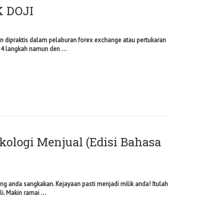
 DOJI
n dipraktis dalam pelaburan forex exchange atau pertukaran
 4 langkah namun den ...
ikologi Menjual (Edisi Bahasa
g anda sangkakan. Kejayaan pasti menjadi milik anda! Itulah
i. Makin ramai ...