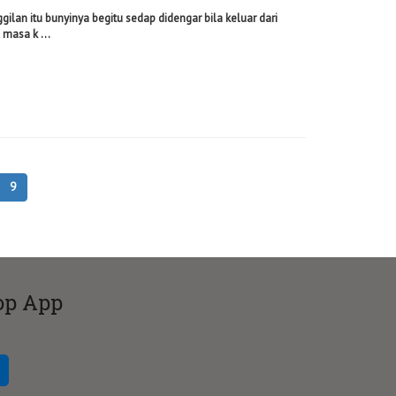
ggilan itu bunyinya begitu sedap didengar bila keluar dari
masa k ...
9
op App