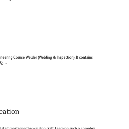
ineering Course Welder (Welding & Inspection). It contains
 ...
cation
d start mastering the welding craft. Learning such a complex