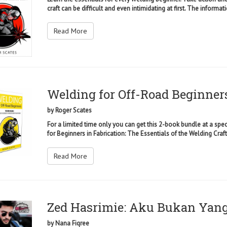
craft can be difficult and even intimidating at first. The informati
Read More
Welding for Off-Road Beginner
by
Roger Scates
For a limited time only you can get this 2-book bundle at a spec
for Beginners in Fabrication: The Essentials of the Welding Craft 
Read More
Zed Hasrimie: Aku Bukan Yan
by
Nana Fiqree