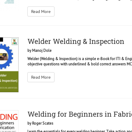
Read More
Welder Welding & Inspection
by
Manoj Dole
Welder (Welding & Inspection) is a simple e-Book for ITI & Eng
objective questions with underlined & bold correct answers MCQ
Read More
Welding for Beginners in Fabri
by
Roger Scates
Learn the essentials for every welding beginner. Take action an