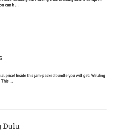
on can b ...
s
ial price! Inside this jam-packed bundle you will get: Welding
This ...
g Dulu