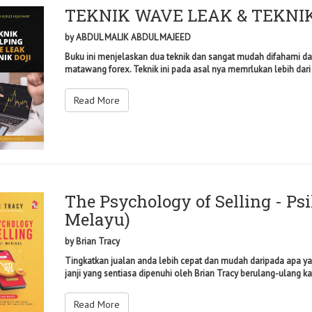
TEKNIK WAVE LEAK & TEKNIK
by
ABDUL MALIK ABDUL MAJEED
Buku ini menjelaskan dua teknik dan sangat mudah difahami da
matawang forex. Teknik ini pada asal nya memrlukan lebih dari
Read More
The Psychology of Selling - Ps
Melayu)
by
Brian Tracy
Tingkatkan jualan anda lebih cepat dan mudah daripada apa yan
janji yang sentiasa dipenuhi oleh Brian Tracy berulang-ulang kal
Read More