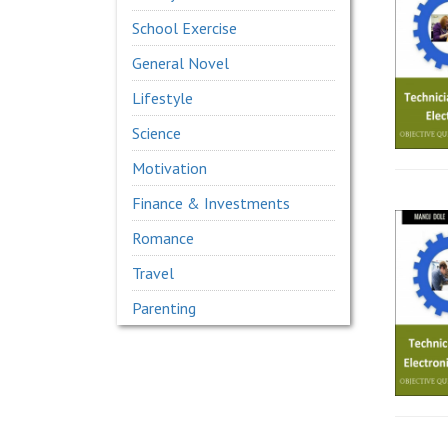
School Exercise
General Novel
Lifestyle
Science
Motivation
Finance & Investments
Romance
Travel
Parenting