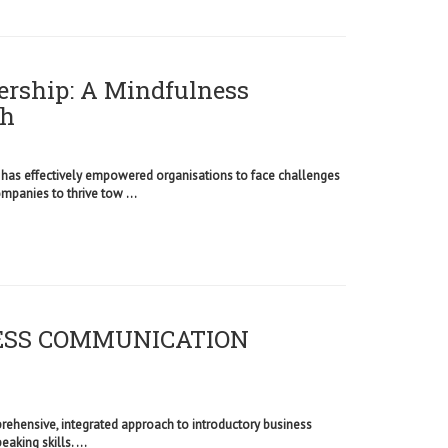
ership: A Mindfulness
th
 has effectively empowered organisations to face challenges
anies to thrive tow ...
NESS COMMUNICATION
ehensive, integrated approach to introductory business
eaking skills. ...